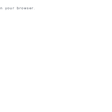
in your browser.