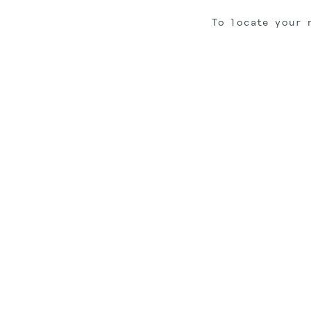
To locate your 