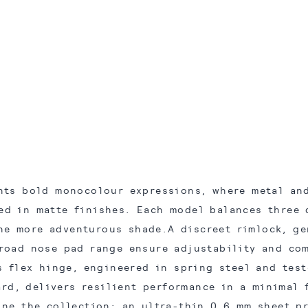
nts bold monocolour expressions, where metal and
ed in matte finishes. Each model balances three 
ne more adventurous shade.A discreet rimlock, g
road nose pad range ensure adjustability and com
s flex hinge, engineered in spring steel and test
ard, delivers resilient performance in a minimal 
ine the collection: an ultra-thin 0.6 mm sheet p