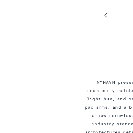
NYHAVN prese
seamlessly match
light hue, and o
pad arms, and a b
a new screwles
industry stand
architectures def