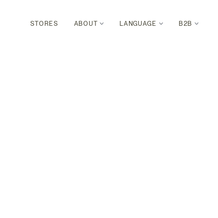
STORES
ABOUT
LANGUAGE
B2B