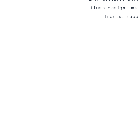
flush design, ma
fronts, sup