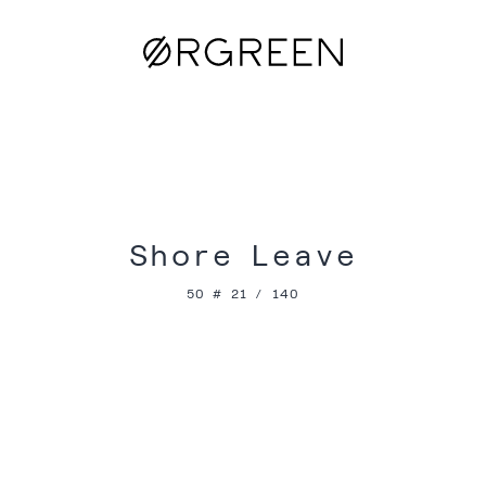
Shore Leave
50 # 21 / 140