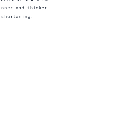
inner and thicker
 shortening.