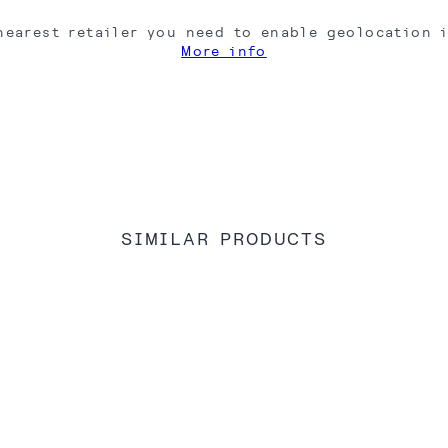
nearest retailer you need to enable geolocation 
More info
SIMILAR PRODUCTS