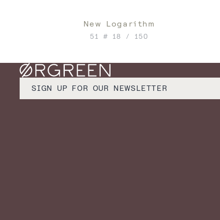
New Logarithm
51 # 18 / 150