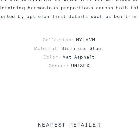
intaining harmonious proportions across both th
ported by optician-first details such as built-in
Collection:
NYHAVN
Material:
Stainless Steel
Color:
Mat Asphalt
Gender:
UNISEX
NEAREST RETAILER