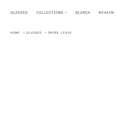
GLASSES
COLLECTIONS
SEARCH
NYHAVN
HOME
GLASSES
SHORE LEAVE