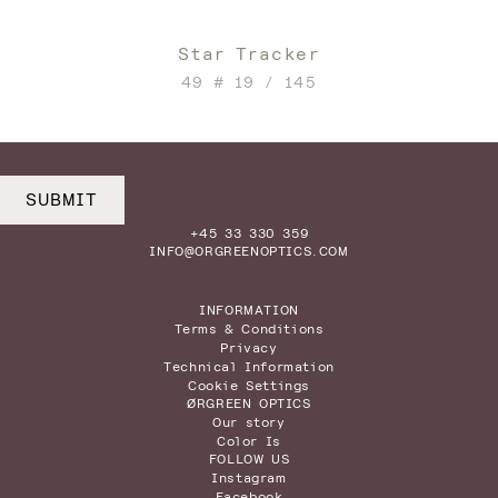
Star Tracker
49 # 19 / 145
SUBMIT
+45 33 330 359
INFO@ORGREENOPTICS.COM
INFORMATION
Terms & Conditions
Privacy
Technical Information
Cookie Settings
ØRGREEN OPTICS
Our story
Color Is
FOLLOW US
Instagram
Facebook