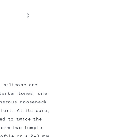
 silicone are
darker tones, one
enerous gooseneck
fort. At its core,
ed to twice the
form.Two temple
rofile or a 2–3 mm