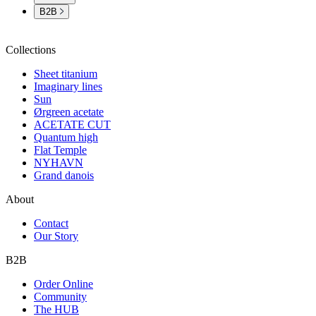
B2B
Collections
Sheet titanium
Imaginary lines
Sun
Ørgreen acetate
ACETATE CUT
Quantum high
Flat Temple
NYHAVN
Grand danois
About
Contact
Our Story
B2B
Order Online
Community
The HUB