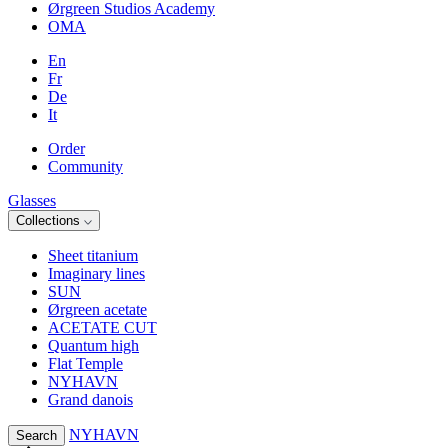
Ørgreen Studios Academy
OMA
En
Fr
De
It
Order
Community
Glasses
Collections
Sheet titanium
Imaginary lines
SUN
Ørgreen acetate
ACETATE CUT
Quantum high
Flat Temple
NYHAVN
Grand danois
NYHAVN
Search