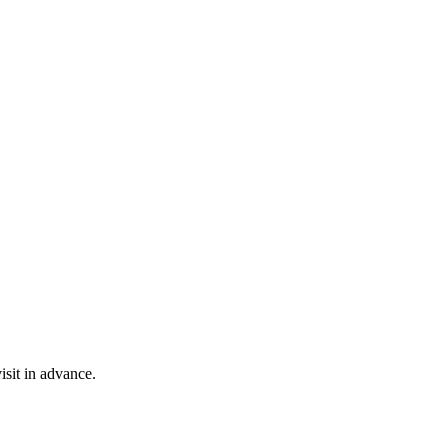
isit in advance.