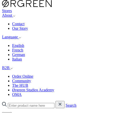
Stores
About
Contact
Our Story
Language
English
French
German
Italian
B2B
Order Online
Community
The HUB
Ørgreen Studios Academy
OMA
Search