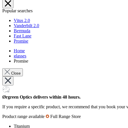
Popular searches
Vitus 2.0
Vanderbilt 2.0
Bermuda
Fast Lane
Promise
Home
glasses
Promise
Close
Ørgreen Optics delivers within 48 hours.
If you require a specific product, we recommend that you book your v
Product range available
Full Range Store
Titanium