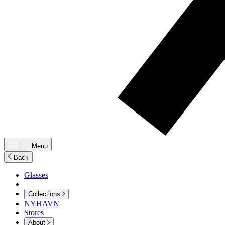
Menu
Back
Glasses
Collections
NYHAVN
Stores
About