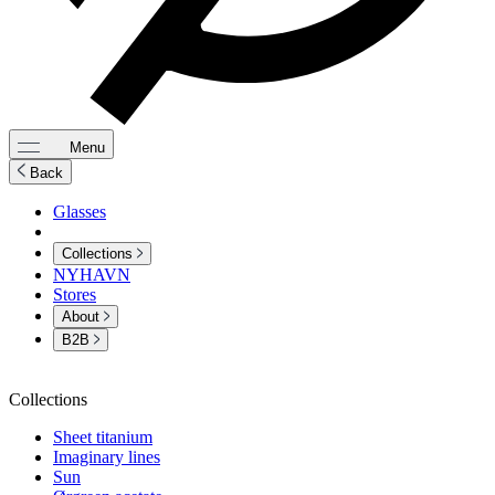
Menu
Back
Glasses
Collections
NYHAVN
Stores
About
B2B
Collections
Sheet titanium
Imaginary lines
Sun