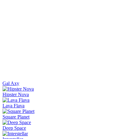
Gal Axy
Hipster Nova
Lava Flava
Square Planet
Deep Space