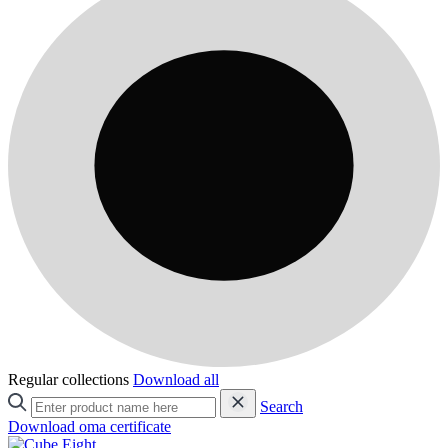
Regular collections
Download all
Search
Download oma certificate