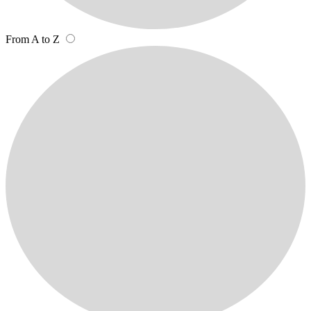
From A to Z