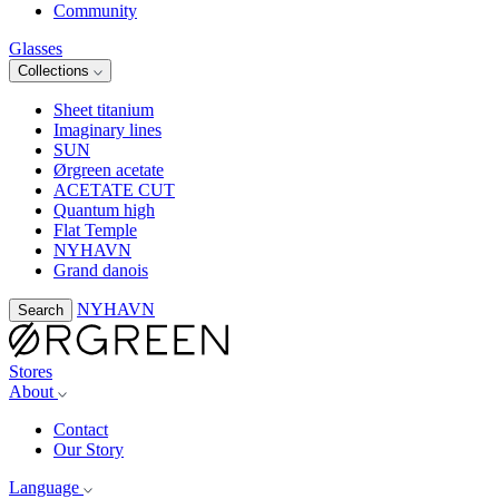
Community
Glasses
Collections
Sheet titanium
Imaginary lines
SUN
Ørgreen acetate
ACETATE CUT
Quantum high
Flat Temple
NYHAVN
Grand danois
NYHAVN
Search
Stores
About
Contact
Our Story
Language