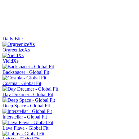
Daily Bite
OrgreenizeXs
YieldXs
Backspacer - Global Fit
Cosmia - Global Fit
Day Dreamer - Global Fit
Deep Space - Global Fit
Interstellar - Global Fit
Lava Flava - Global Fit