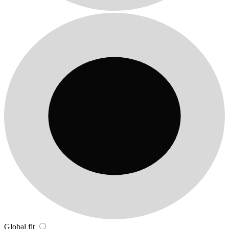
Global fit