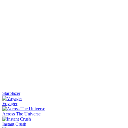
Starblazer
Voyager
Across The Universe
Instant Crush