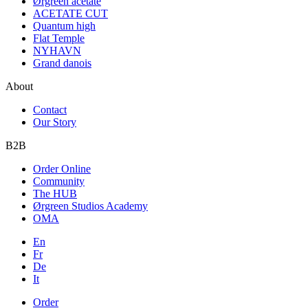
Ørgreen acetate
ACETATE CUT
Quantum high
Flat Temple
NYHAVN
Grand danois
About
Contact
Our Story
B2B
Order Online
Community
The HUB
Ørgreen Studios Academy
OMA
En
Fr
De
It
Order