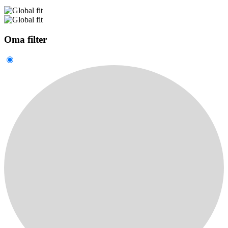
Oma filter