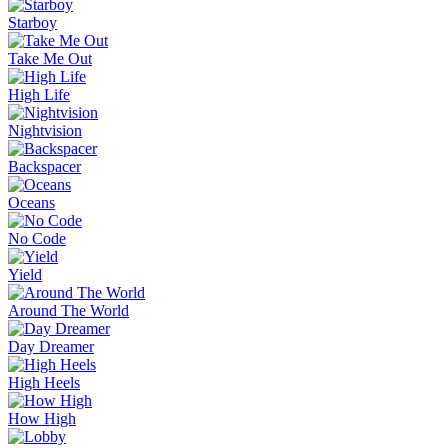
Starboy
Take Me Out
High Life
Nightvision
Backspacer
Oceans
No Code
Yield
Around The World
Day Dreamer
High Heels
How High