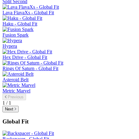
Split Second
Lava FlavaXs - Global Fit
Haku - Global Fit
Fusion Spark
Hypera
Hex Drive - Global Fit
Rings Of Saturn - Global Fit
Asteroid Belt
Metric Marvel
Previous
1 / 1
Next
Global Fit
Backspacer - Global Fit