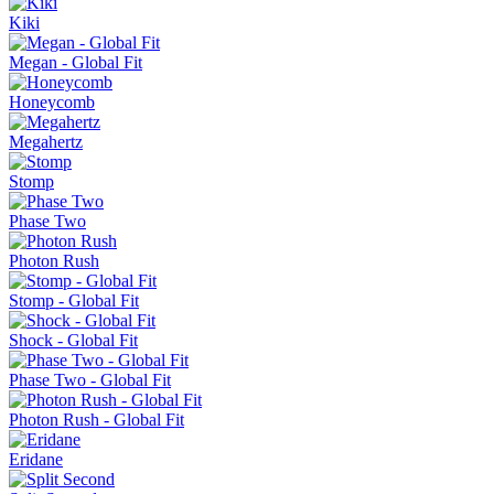
Kiki
Megan - Global Fit
Honeycomb
Megahertz
Stomp
Phase Two
Photon Rush
Stomp - Global Fit
Shock - Global Fit
Phase Two - Global Fit
Photon Rush - Global Fit
Eridane