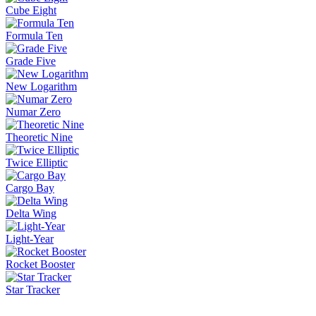
Cube Eight
Formula Ten
Grade Five
New Logarithm
Numar Zero
Theoretic Nine
Twice Elliptic
Cargo Bay
Delta Wing
Light-Year
Rocket Booster
Star Tracker