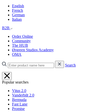
English
French
German
Italian
B2B
Order Online
Community
The HUB
Ørgreen Studios Academy
OMA
Search
Popular searches
Vitus 2.0
Vanderbilt 2.0
Bermuda
Fast Lane
Promise