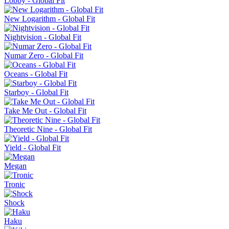
Lobby - Global Fit
New Logarithm - Global Fit
Nightvision - Global Fit
Numar Zero - Global Fit
Oceans - Global Fit
Starboy - Global Fit
Take Me Out - Global Fit
Theoretic Nine - Global Fit
Yield - Global Fit
Megan
Tronic
Shock
Haku