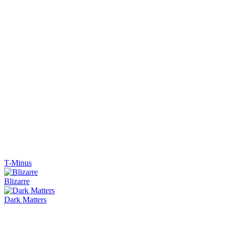
T-Minus
Blizarre
Dark Matters