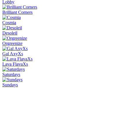
Lobby
Brilliant Corners
Cosmia
Desoleil
Orgreenize
Gal AxyXs
Lava FlavaXs
Saturdays
Sundays