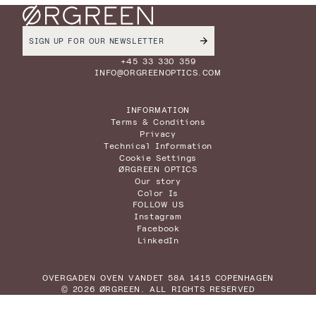
+45 33 330 359
INFO@ORGREENOPTICS.COM
INFORMATION
Terms & Conditions
Privacy
Technical Information
Cookie Settings
ØRGREEN OPTICS
Our story
Color Is
FOLLOW US
Instagram
Facebook
LinkedIn
OVERGADEN OVEN VANDET 58A 1415 COPENHAGEN
© 2026 ØRGREEN. ALL RIGHTS RESERVED