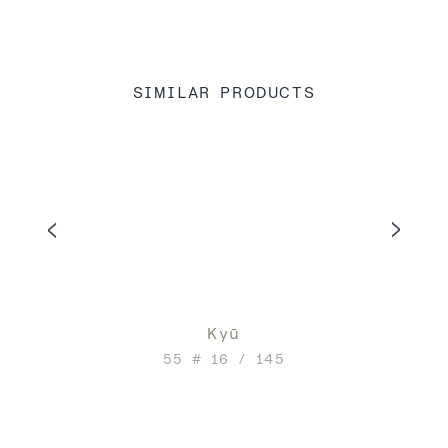
SIMILAR PRODUCTS
Kyū
55 # 16 / 145