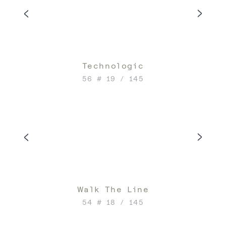
Technologic
56 # 19 / 145
Walk The Line
54 # 18 / 145