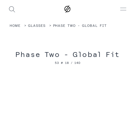
HOME
GLASSES
PHASE TWO - GLOBAL FIT
Phase Two - Global Fit
53 # 18 / 140