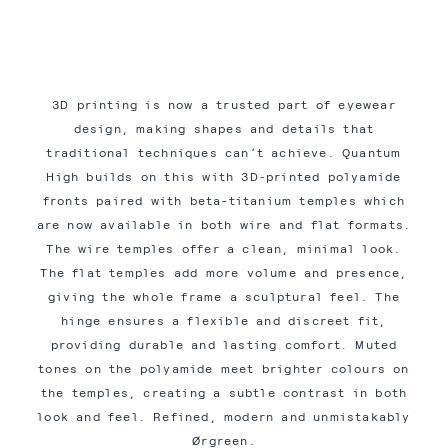
3D printing is now a trusted part of eyewear
design, making shapes and details that
traditional techniques can’t achieve. Quantum
High builds on this with 3D-printed polyamide
fronts paired with beta-titanium temples which
are now available in both wire and flat formats.
The wire temples offer a clean, minimal look.
The flat temples add more volume and presence,
giving the whole frame a sculptural feel. The
hinge ensures a flexible and discreet fit,
providing durable and lasting comfort. Muted
tones on the polyamide meet brighter colours on
the temples, creating a subtle contrast in both
look and feel. Refined, modern and unmistakably
Ørgreen.