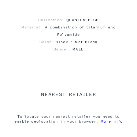
Collection:
QUANTUM HIGH
Material:
A combination of titanium and
Polyamide
Color:
Black / Mat Black
Gender:
MALE
NEAREST RETAILER
To locate your nearest retailer you need to
enable geolocation in your browser.
More info