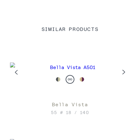
SIMILAR PRODUCTS
Bella Vista
55 # 18 / 140