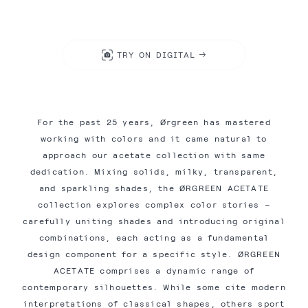
TRY ON DIGITAL
For the past 25 years, Ørgreen has mastered
working with colors and it came natural to
approach our acetate collection with same
dedication. Mixing solids, milky, transparent,
and sparkling shades, the ØRGREEN ACETATE
collection explores complex color stories –
carefully uniting shades and introducing original
combinations, each acting as a fundamental
design component for a specific style. ØRGREEN
ACETATE comprises a dynamic range of
contemporary silhouettes. While some cite modern
interpretations of classical shapes, others sport