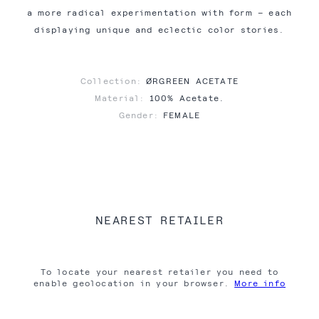
a more radical experimentation with form – each
displaying unique and eclectic color stories.
Collection:
ØRGREEN ACETATE
Material:
100% Acetate.
Gender:
FEMALE
NEAREST RETAILER
To locate your nearest retailer you need to
enable geolocation in your browser.
More info