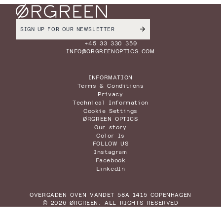
+45 33 330 359
INFO@ORGREENOPTICS.COM
INFORMATION
Terms & Conditions
Privacy
Technical Information
Cookie Settings
ØRGREEN OPTICS
Our story
Color Is
FOLLOW US
Instagram
Facebook
LinkedIn
OVERGADEN OVEN VANDET 58A 1415 COPENHAGEN
© 2026 ØRGREEN. ALL RIGHTS RESERVED