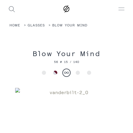
HOME
GLASSES
BLOW YOUR MIND
Blow Your Mind
56 # 15 / 140