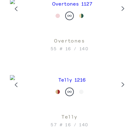
Overtones
55 # 16 / 140
Telly
57 # 16 / 140