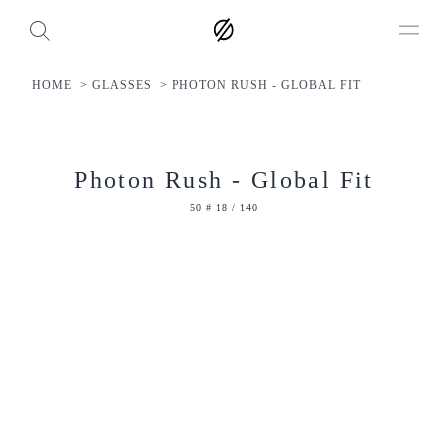
HOME
GLASSES
PHOTON RUSH - GLOBAL FIT
Photon Rush - Global Fit
50 # 18 / 140