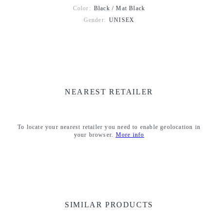
Color:
Black / Mat Black
Gender:
UNISEX
NEAREST RETAILER
To locate your nearest retailer you need to enable geolocation in
your browser.
More info
SIMILAR PRODUCTS