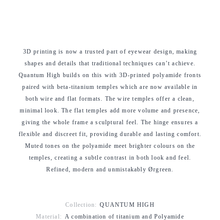
3D printing is now a trusted part of eyewear design, making
shapes and details that traditional techniques can’t achieve.
Quantum High builds on this with 3D-printed polyamide fronts
paired with beta-titanium temples which are now available in
both wire and flat formats. The wire temples offer a clean,
minimal look. The flat temples add more volume and presence,
giving the whole frame a sculptural feel. The hinge ensures a
flexible and discreet fit, providing durable and lasting comfort.
Muted tones on the polyamide meet brighter colours on the
temples, creating a subtle contrast in both look and feel.
Refined, modern and unmistakably Ørgreen.
Collection:
QUANTUM HIGH
Material:
A combination of titanium and Polyamide