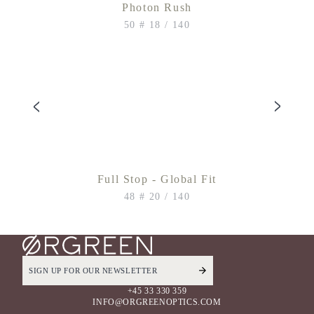
Photon Rush
50 # 18 / 140
Full Stop - Global Fit
48 # 20 / 140
+45 33 330 359
INFO@ORGREENOPTICS.COM