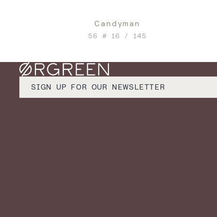
Candyman
56 # 16 / 145