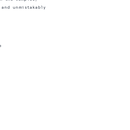
n and unmistakably
e