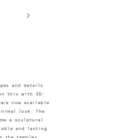
apes and details
on this with 3D-
 are now available
inimal look. The
ame a sculptural
rable and lasting
n the temples,