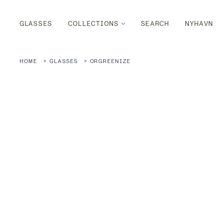
GLASSES
COLLECTIONS
SEARCH
NYHAVN
HOME
GLASSES
ORGREENIZE