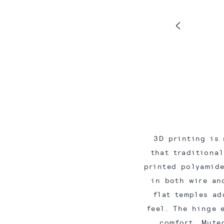
3D printing is 
that traditiona
printed polyamide
in both wire an
flat temples ad
feel. The hinge 
comfort. Mute