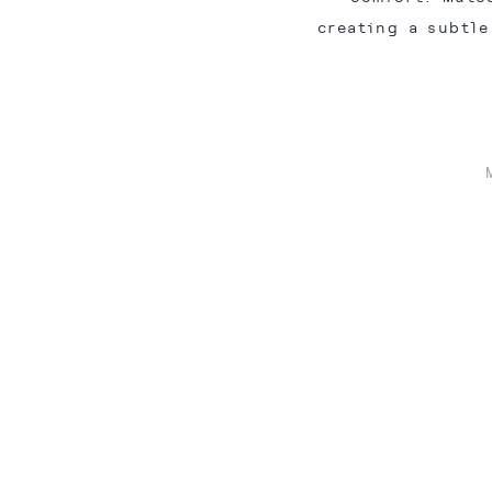
creating a subtle