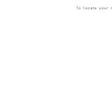
To locate your 