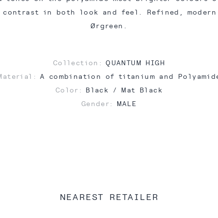
 contrast in both look and feel. Refined, moder
Ørgreen.
Collection:
QUANTUM HIGH
Material:
A combination of titanium and Polyamid
Color:
Black / Mat Black
Gender:
MALE
NEAREST RETAILER