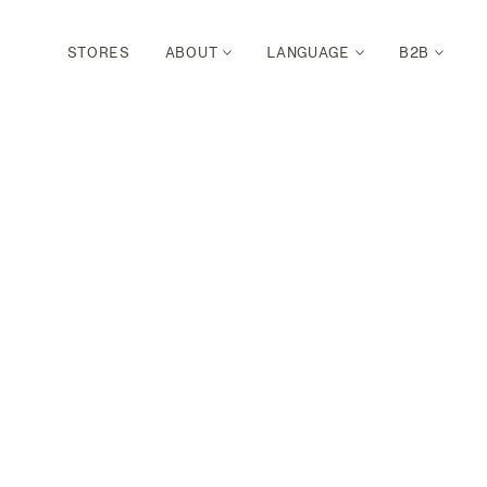
STORES
ABOUT
LANGUAGE
B2B