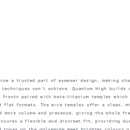
now a trusted part of eyewear design, making sh
l techniques can’t achieve. Quantum High builds 
 fronts paired with beta-titanium temples which
d flat formats. The wire temples offer a clean, m
d more volume and presence, giving the whole fr
ensures a flexible and discreet fit, providing du
d tones on the polyamide meet brighter colours o