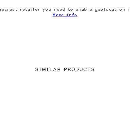
nearest retailer you need to enable geolocation 
More info
SIMILAR PRODUCTS