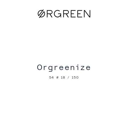
Orgreenize
54 # 18 / 150