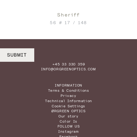
Sheriff
56 # 17 / 148
SUBMIT
+45 33 330 359
INFO@ORGREENOPTICS.COM
INFORMATION
Terms & Conditions
Privacy
Technical Information
Cookie Settings
ØRGREEN OPTICS
Our story
Color Is
FOLLOW US
Instagram
Facebook