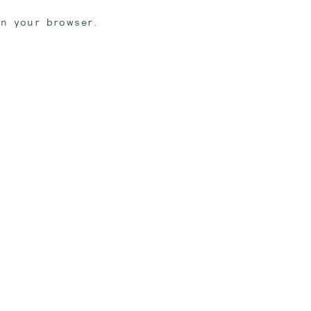
in your browser.