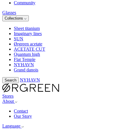
Community
Glasses
Collections
Sheet titanium
Imaginary lines
SUN
Ørgreen acetate
ACETATE CUT
Quantum high
Flat Temple
NYHAVN
Grand danois
NYHAVN
Search
Stores
About
Contact
Our Story
Language