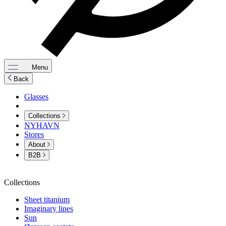
Menu
Back
Glasses
Collections
NYHAVN
Stores
About
B2B
Collections
Sheet titanium
Imaginary lines
Sun