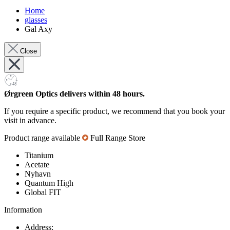
Home
glasses
Gal Axy
Close
Ørgreen Optics delivers within 48 hours.
If you require a specific product, we recommend that you book your
visit in advance.
Product range available
Full Range Store
Titanium
Acetate
Nyhavn
Quantum High
Global FIT
Information
Address: