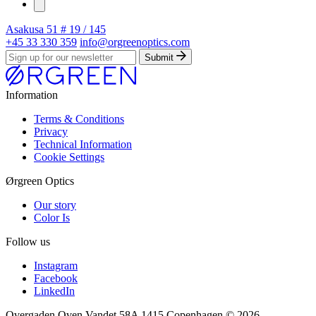
Asakusa
51 # 19 / 145
+45 33 330 359
info@orgreenoptics.com
Submit
Information
Terms & Conditions
Privacy
Technical Information
Cookie Settings
Ørgreen Optics
Our story
Color Is
Follow us
Instagram
Facebook
LinkedIn
Overgaden Oven Vandet 58A 1415 Copenhagen
© 2026