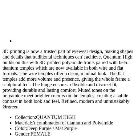
3D printing is now a trusted part of eyewear design, making shapes
and details that traditional techniques can’t achieve. Quantum High
builds on this with 3D-printed polyamide fronts paired with beta-
titanium temples which are now available in both wire and flat
formats. The wire temples offer a clean, minimal look. The flat
temples add more volume and presence, giving the whole frame a
sculptural feel. The hinge ensures a flexible and discreet fit,
providing durable and lasting comfort. Muted tones on the
polyamide meet brighter colours on the temples, creating a subtle
contrast in both look and feel. Refined, modern and unmistakably
Ørgreen.
Collection:
QUANTUM HIGH
Material:
A combination of titanium and Polyamide
Color:
Deep Purple / Mat Purple
Gender:
FEMALE