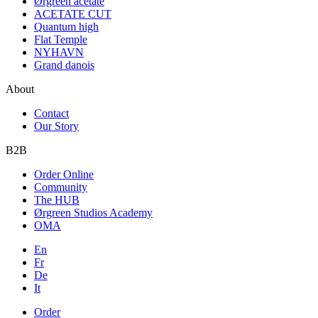
Ørgreen acetate
ACETATE CUT
Quantum high
Flat Temple
NYHAVN
Grand danois
About
Contact
Our Story
B2B
Order Online
Community
The HUB
Ørgreen Studios Academy
OMA
En
Fr
De
It
Order