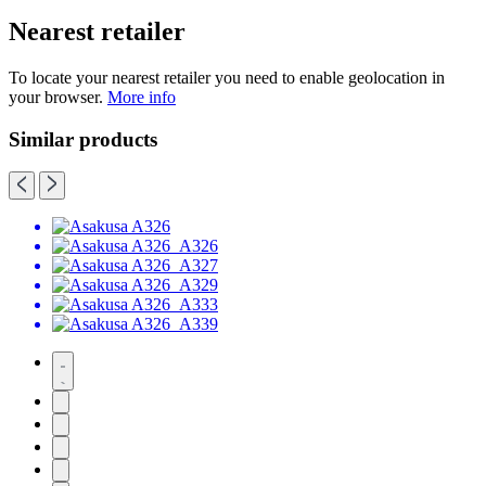
Nearest retailer
To locate your nearest retailer you need to enable geolocation in
your browser.
More info
Similar products