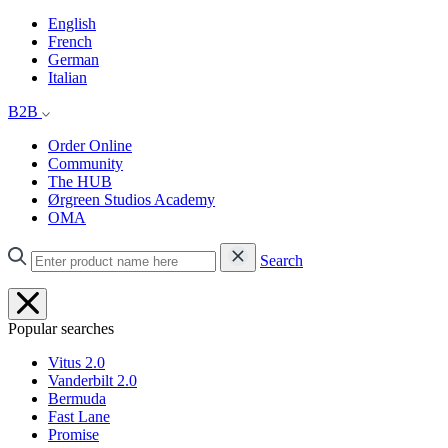
English
French
German
Italian
B2B
Order Online
Community
The HUB
Ørgreen Studios Academy
OMA
Search
Popular searches
Vitus 2.0
Vanderbilt 2.0
Bermuda
Fast Lane
Promise