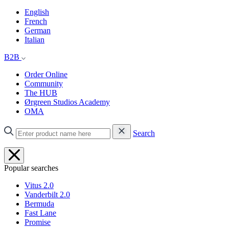
English
French
German
Italian
B2B
Order Online
Community
The HUB
Ørgreen Studios Academy
OMA
Search
Popular searches
Vitus 2.0
Vanderbilt 2.0
Bermuda
Fast Lane
Promise