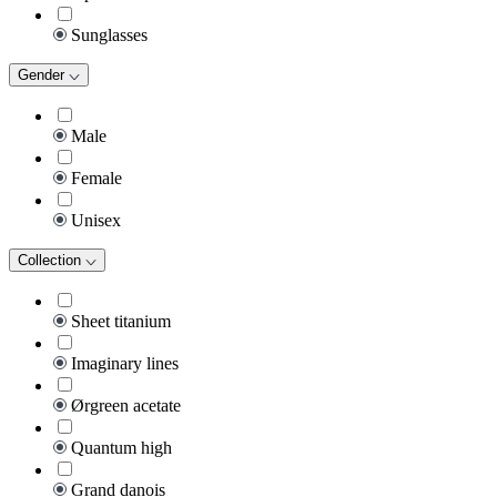
Sunglasses
Gender
Male
Female
Unisex
Collection
Sheet titanium
Imaginary lines
Ørgreen acetate
Quantum high
Grand danois