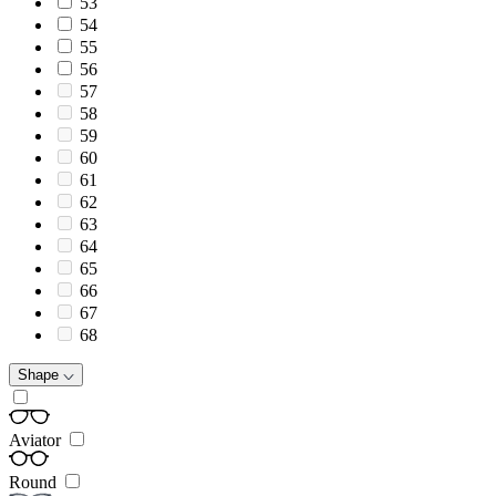
53
54
55
56
57
58
59
60
61
62
63
64
65
66
67
68
Shape
Aviator
Round