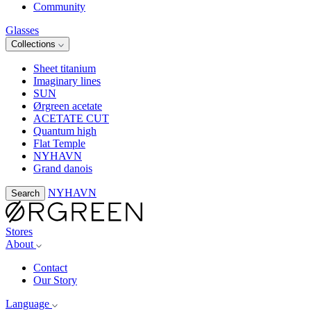
Community
Glasses
Collections
Sheet titanium
Imaginary lines
SUN
Ørgreen acetate
ACETATE CUT
Quantum high
Flat Temple
NYHAVN
Grand danois
NYHAVN
Search
Stores
About
Contact
Our Story
Language