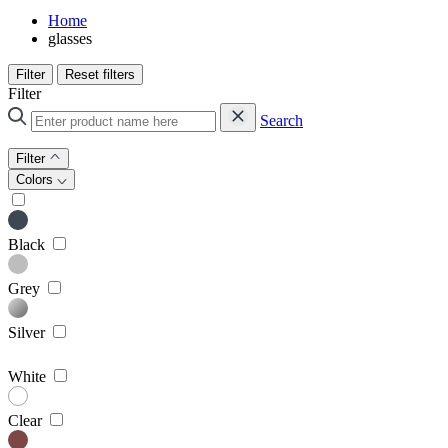
Home
glasses
Filter
Reset filters
Filter
Search
Filter
Colors
Black
Grey
Silver
White
Clear