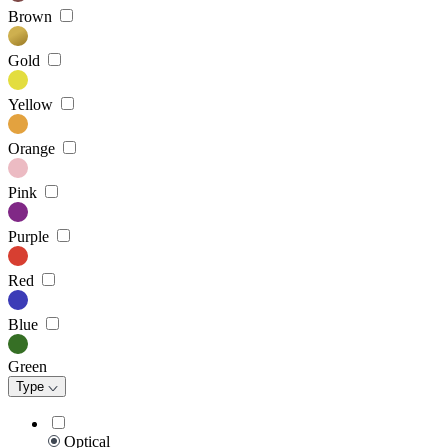
Brown
Gold
Yellow
Orange
Pink
Purple
Red
Blue
Green
Type
Optical