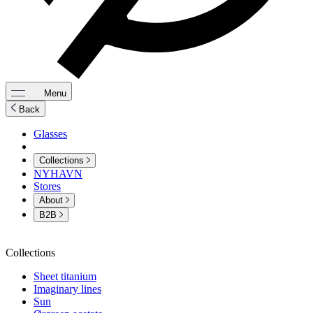
Menu
Back
Glasses
Collections
NYHAVN
Stores
About
B2B
Collections
Sheet titanium
Imaginary lines
Sun