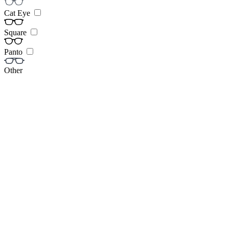
Cat Eye
Square
Panto
Other