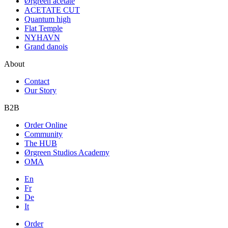
Ørgreen acetate
ACETATE CUT
Quantum high
Flat Temple
NYHAVN
Grand danois
About
Contact
Our Story
B2B
Order Online
Community
The HUB
Ørgreen Studios Academy
OMA
En
Fr
De
It
Order