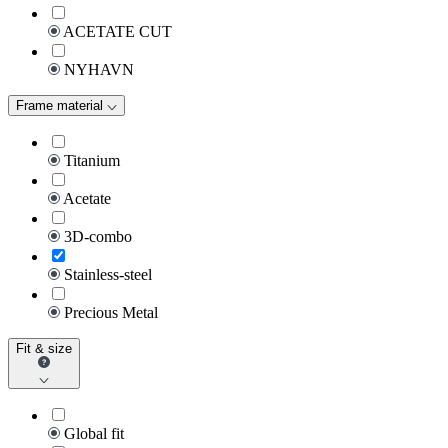
ACETATE CUT
NYHAVN
Frame material
Titanium
Acetate
3D-combo
Stainless-steel
Precious Metal
Fit & size
Global fit