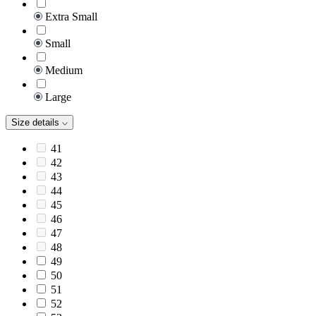
Extra Small
Small
Medium
Large
Size details
41
42
43
44
45
46
47
48
49
50
51
52